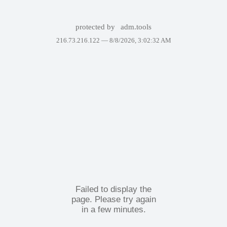
protected by
adm.tools
216.73.216.122 —
8/8/2026, 3:02:32 AM
Failed to display the
page. Please try again
in a few minutes.