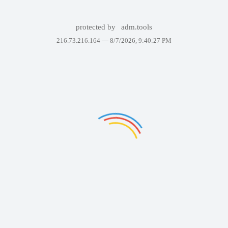
protected by
adm.tools
216.73.216.164 —
8/7/2026, 9:40:27 PM