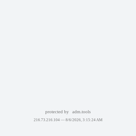
protected by
adm.tools
216.73.216.104 —
8/6/2026, 3:15:24 AM