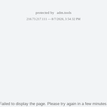
protected by
adm.tools
216.73.217.111 —
8/7/2026, 3:54:32 PM
Failed to display the page. Please try again in a few minutes