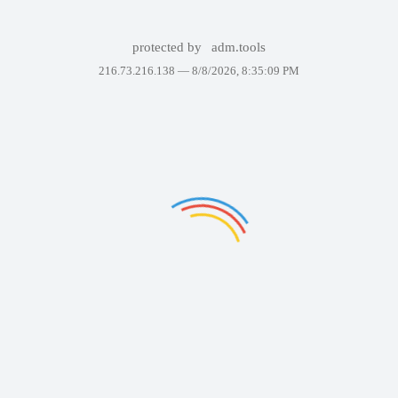
protected by
adm.tools
216.73.216.138 —
8/8/2026, 8:35:09 PM