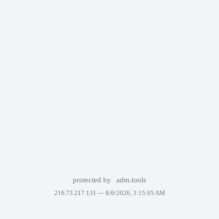
protected by
adm.tools
216.73.217.131 —
8/6/2026, 3:15:05 AM