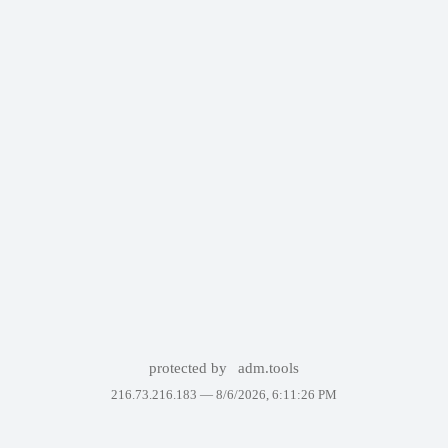
protected by
adm.tools
216.73.216.183 —
8/6/2026, 6:11:26 PM