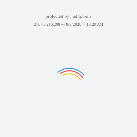
protected by
adm.tools
216.73.216.208 —
8/9/2026, 7:18:29 AM