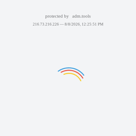
protected by
adm.tools
216.73.216.226 —
8/8/2026, 12:25:51 PM