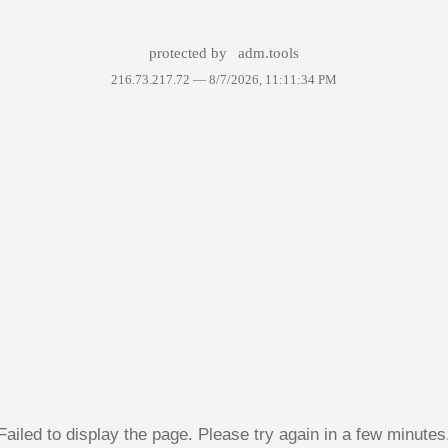
protected by
adm.tools
216.73.217.72 —
8/7/2026, 11:11:34 PM
Failed to display the page. Please try again in a few minutes