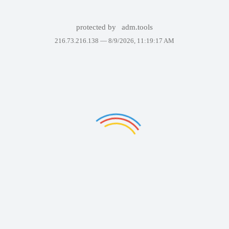
protected by
adm.tools
216.73.216.138 —
8/9/2026, 11:19:17 AM