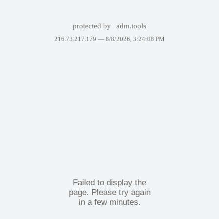
protected by
adm.tools
216.73.217.179 —
8/8/2026, 3:24:08 PM
Failed to display the
page. Please try again
in a few minutes.