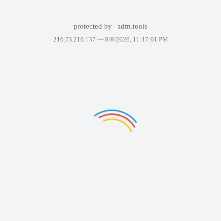
protected by
adm.tools
216.73.216.137 —
8/8/2026, 11:17:01 PM