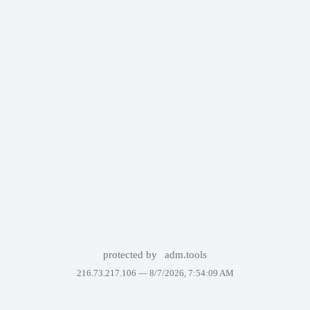
protected by
adm.tools
216.73.217.106 —
8/7/2026, 7:54:09 AM