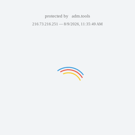
protected by
adm.tools
216.73.216.251 —
8/9/2026, 11:35:49 AM