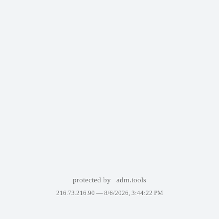
protected by
adm.tools
216.73.216.90 —
8/6/2026, 3:44:22 PM