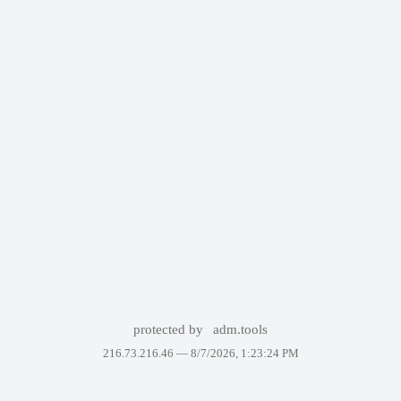
protected by
adm.tools
216.73.216.46 —
8/7/2026, 1:23:24 PM