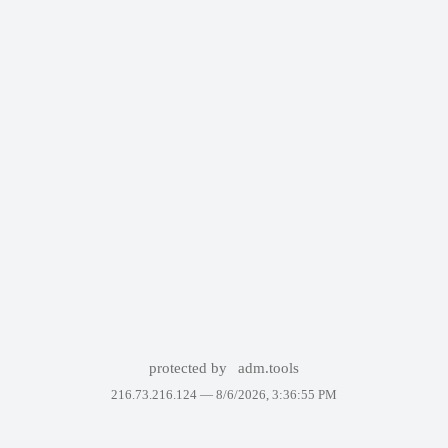
protected by
adm.tools
216.73.216.124 —
8/6/2026, 3:36:55 PM