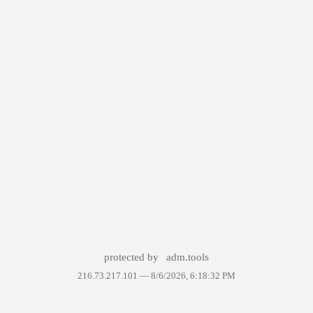
protected by
adm.tools
216.73.217.101 —
8/6/2026, 6:18:32 PM