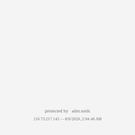
protected by
adm.tools
216.73.217.145 —
8/6/2026, 2:04:46 AM