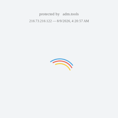
protected by
adm.tools
216.73.216.122 —
8/9/2026, 4:20:57 AM