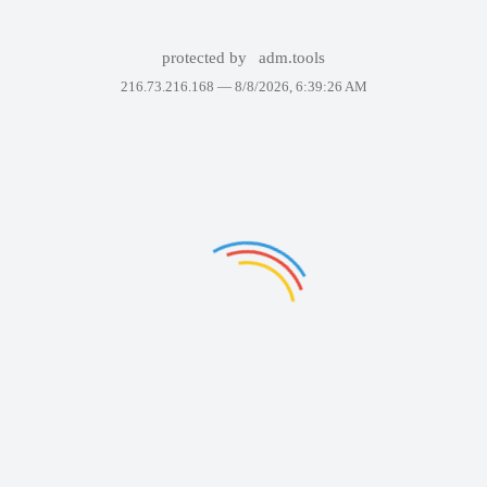
protected by
adm.tools
216.73.216.168 —
8/8/2026, 6:39:26 AM