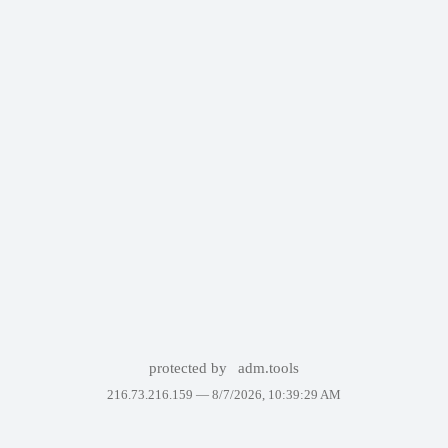
protected by
adm.tools
216.73.216.159 —
8/7/2026, 10:39:29 AM