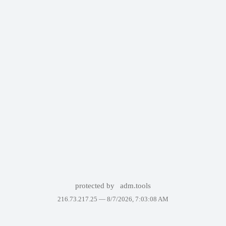
protected by
adm.tools
216.73.217.25 —
8/7/2026, 7:03:08 AM