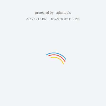
protected by
adm.tools
216.73.217.167 —
8/7/2026, 8:41:12 PM