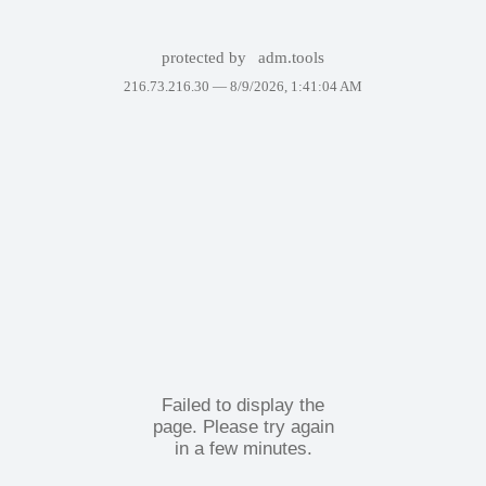
protected by
adm.tools
216.73.216.30 —
8/9/2026, 1:41:04 AM
Failed to display the
page. Please try again
in a few minutes.