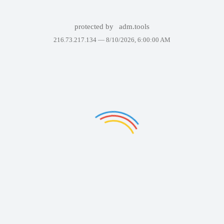
protected by
adm.tools
216.73.217.134 —
8/10/2026, 6:00:00 AM