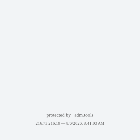
protected by
adm.tools
216.73.216.19 —
8/6/2026, 8:41:03 AM