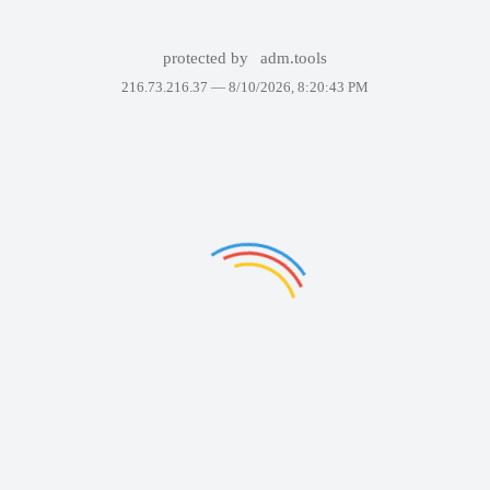
protected by
adm.tools
216.73.216.37 —
8/10/2026, 8:20:43 PM