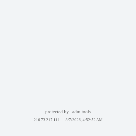
protected by
adm.tools
216.73.217.111 —
8/7/2026, 4:52:52 AM