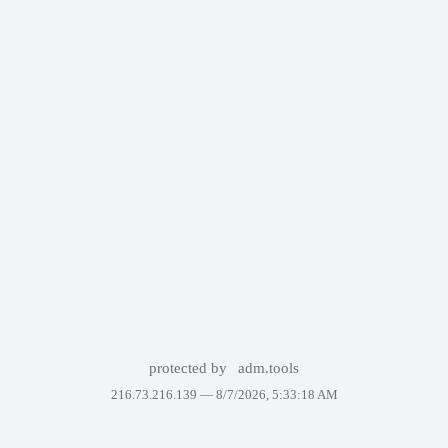
protected by
adm.tools
216.73.216.139 —
8/7/2026, 5:33:18 AM