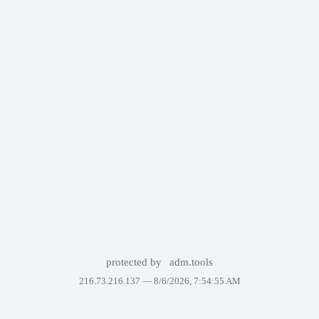
protected by
adm.tools
216.73.216.137 —
8/6/2026, 7:54:55 AM