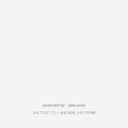
protected by
adm.tools
216.73.217.72 —
8/6/2026, 3:07:35 PM